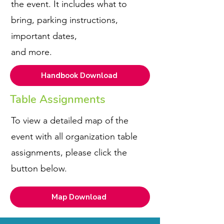
the event. It includes what to
bring, parking instructions,
important dates,
and more.
Handbook Download
Table Assignments
To view a detailed map of the
event with all organization table
assignments, please click the
button below.
Map Download