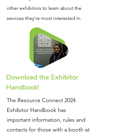
other exhibitors to learn about the
services they're most interested in.
Download the Exhibitor
Handbook!
The Resource Connect 2024
Exhibitor Handbook has
important information, rules and
contacts for those with a booth at