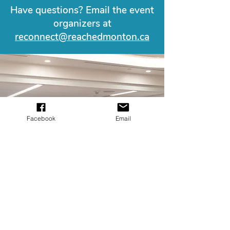
Have questions? Email the event
organizers at
reconnect@reachedmonton.ca
Facebook
Email