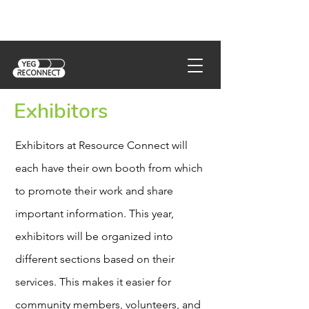
Exhibitors
Exhibitors at Resource Connect will
each have their own booth from which
to promote their work and share
important information. This year,
exhibitors will be organized into
different sections based on their
services. This makes it easier for
community members, volunteers, and