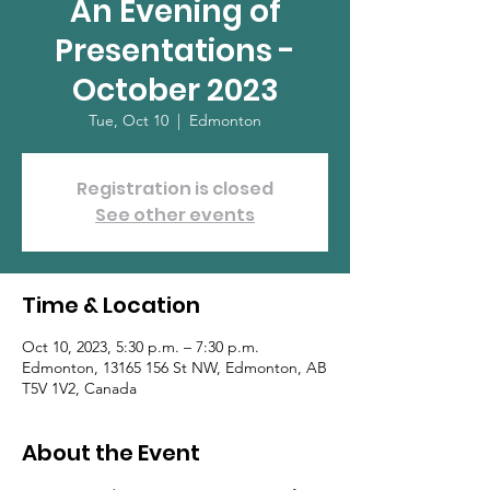
An Evening of
Presentations -
October 2023
Tue, Oct 10
  |  
Edmonton
Registration is closed
See other events
Time & Location
Oct 10, 2023, 5:30 p.m. – 7:30 p.m.
Edmonton, 13165 156 St NW, Edmonton, AB
T5V 1V2, Canada
About the Event