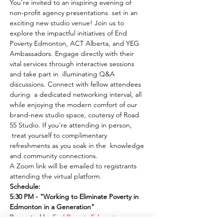
You're invited to an inspiring evening of 
non-profit agency presentations  set in an 
exciting new studio venue! Join us to 
explore the impactful initiatives of End 
Poverty Edmonton, ACT Alberta, and YEG 
Ambassadors. Engage directly with their 
vital services through interactive sessions 
and take part in  illuminating Q&A 
discussions. Connect with fellow attendees 
during  a dedicated networking interval, all 
while enjoying the modern comfort of our 
brand-new studio space, coutersy of Road 
55 Studio. If you're attending in person, 
 treat yourself to complimentary 
refreshments as you soak in the  knowledge 
and community connections.
A Zoom link will be emailed to registrants 
attending the virtual platform.
Schedule:
5:30 PM - "Working to Eliminate Poverty in 
Edmonton in a Generation"
Presented by 
End Poverty Edmonton